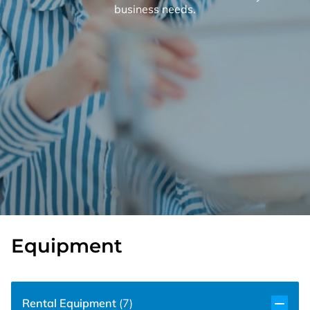
business needs.
Equipment
Rental Equipment
(
7
)