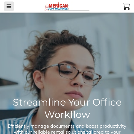
Streamline Your Office
Workflow
Efficiently manage documents and boost productivity
with our reliable rental solutions tailored to your