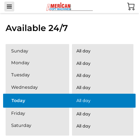
Available 24/7
Sunday
All day
Monday
All day
Tuesday
All day
Wednesday
All day
Today
All day
Friday
All day
Saturday
All day