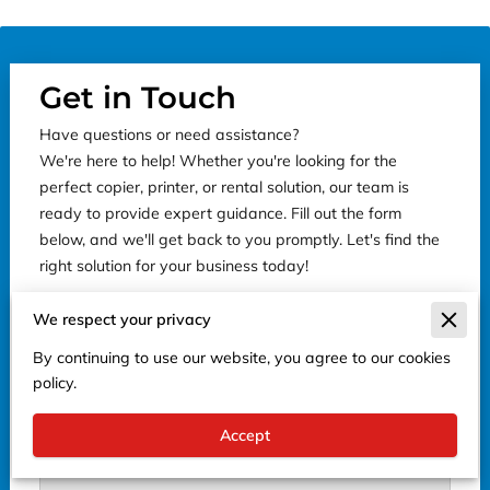
Get in Touch
Have questions or need assistance?
We're here to help! Whether you're looking for the
perfect copier, printer, or rental solution, our team is
ready to provide expert guidance. Fill out the form
below, and we'll get back to you promptly. Let's find the
right solution for your business today!
We respect your privacy
By continuing to use our website, you agree to our cookies
Tell us about your request
policy.
Accept