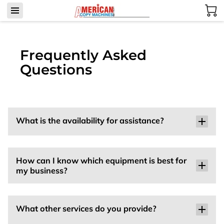
Frequently Asked
Questions
What is the availability for assistance?
How can I know which equipment is best for
my business?
What other services do you provide?