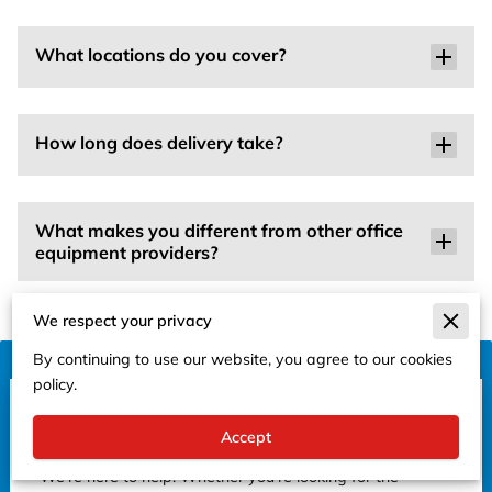
What locations do you cover?
How long does delivery take?
What makes you different from other office
equipment providers?
We respect your privacy
By continuing to use our website, you agree to our cookies
policy.
Get in Touch
Accept
Have questions or need assistance?
We're here to help! Whether you're looking for the